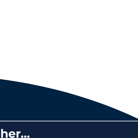
her...