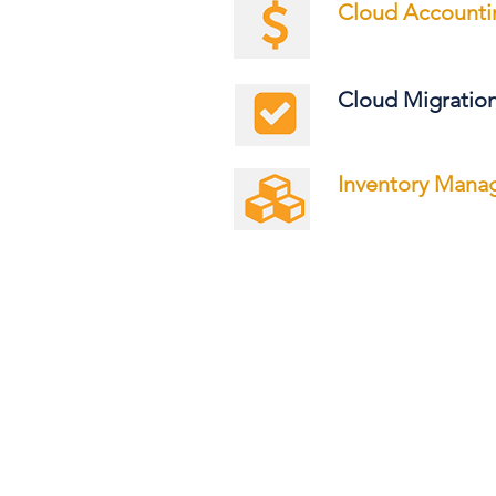
Cloud Accounti
Cloud Migratio
Inventory Man