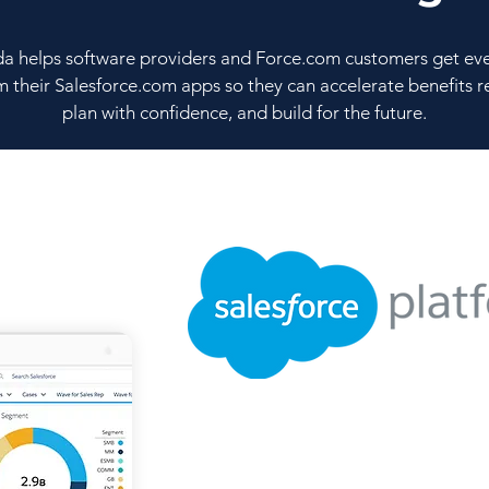
a helps software providers and Force.com customers get ev
m their Salesforce.com apps so they can accelerate benefits re
plan with confidence, and build for the future.
Faster & Flexibl