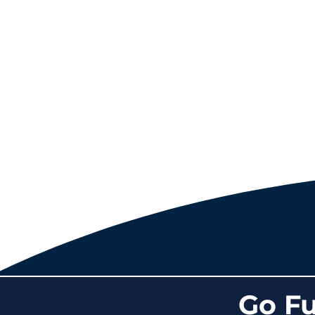
Go Fu