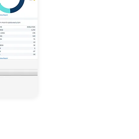
Force.com
Faster & active developme
Conceived with the future o
mind
Developed for future chan
Incredibly effective and flex
architecture
Seamlessly integrates with 
apps