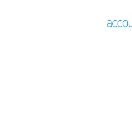
A 360 vi
with Acc
Saves time on a
Customise to yo
requirements an
Empower better d
of truth from you
Dynamic dashboa
Configurable gen
Tax compliance 