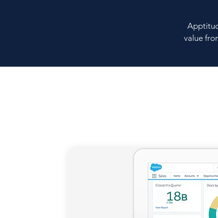
Apptitud
value fro