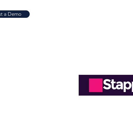
ject accounting
st a Demo
Easy-to-Read R