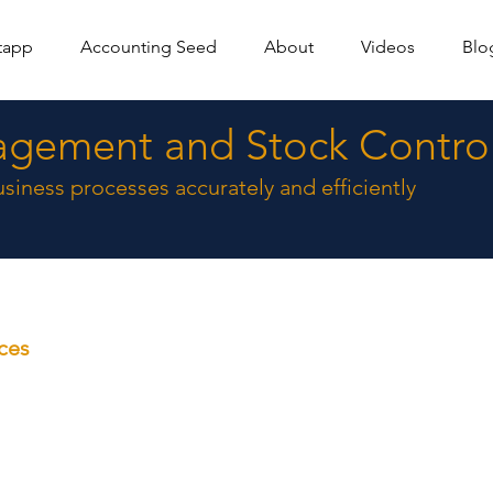
tapp
Accounting Seed
About
Videos
Blo
agement and Stock Contro
siness processes accurately and efficiently
ices