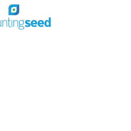
ew of your business
ountingSeed
ccounting
ur needs to meet your
d workflows.
ecisions with a single source
r data.
rds & reports
eral ledger
& accounting