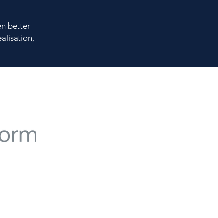
en better
alisation,
e with