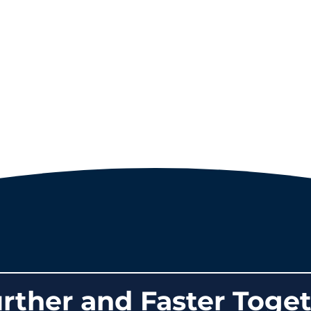
rther and Faster Toget