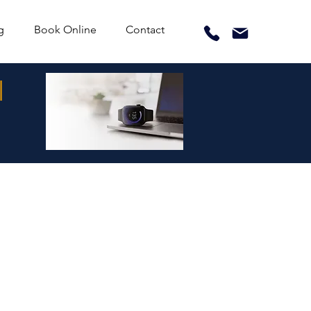
g
Book Online
Contact
l