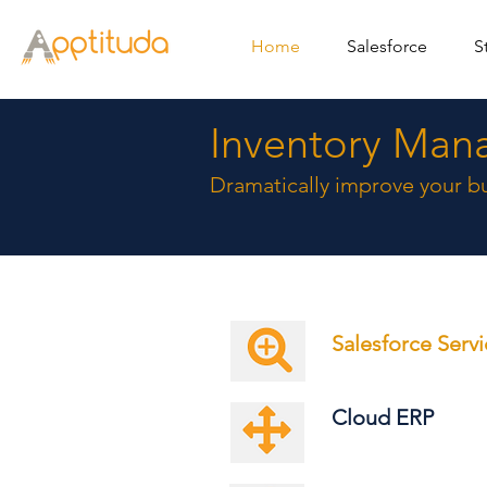
Home
Salesforce
S
Inventory Man
Dramatically improve your bu
Salesforce Serv
Cloud ERP