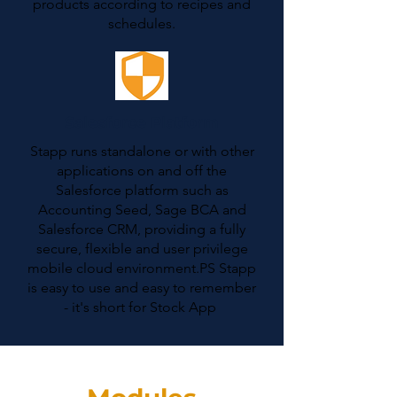
products according to recipes and
schedules.
Salesforce Platform
Stapp runs standalone or with other
applications on and off the
Salesforce platform such as
Accounting Seed, Sage BCA and
Salesforce CRM, providing a fully
secure, flexible and user privilege
mobile cloud environment.PS Stapp
is easy to use and easy to remember
- it's short for Stock App