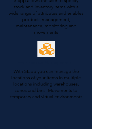
Stapp allows the user to specify
stock and inventory items with a
wide range of attributes and enables
products management,
maintenance, monitoring and
movements
Warehouse Management
With Stapp you can manage the
locations of your items in multiple
locations including warehouses,
zones and bins. Movements to
temporary and virtual environments