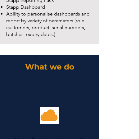
Stapp Reporting Pack
Stapp Dashboard
Ability to personalise dashboards and
report by variety of paramaters (role,
customers, product, serial numbers,
batches, expiry dates.)
What we do
1
Inventory Management