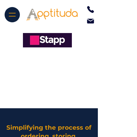
Simplifying the process of
ordering, storing,