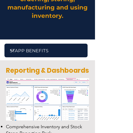
manufacturing and using
inventory.
Reporting & Dashboards
Comprehensive Inventory and Stock