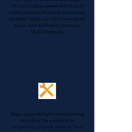
into your Stapp system with a stock
intake process which can be scanner
enabled. Stapp can also be enabled
to be used as Multi-Currency or
Multi-Company
3
Lite Manufacturing
Stapp supports light manufacturing
including the assembly or
consuming of stock items to form