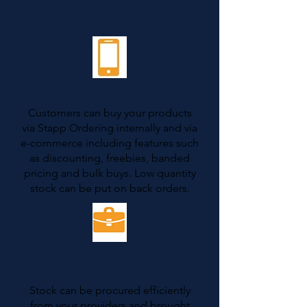
2
Sales Orders
Customers can buy your products
via Stapp Ordering internally and via
e-commerce including features such
as discounting, freebies, banded
pricing and bulk buys. Low quantity
stock can be put on back orders.
Purchase Order
Management
Stock can be procured efficiently
from your providers and brought