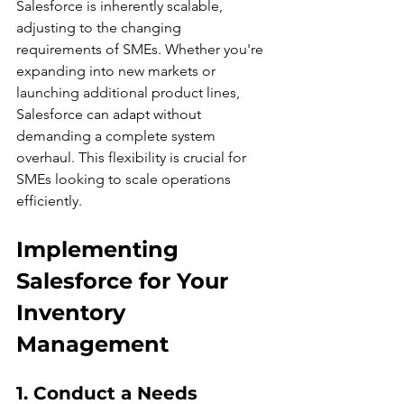
Salesforce is inherently scalable, 
adjusting to the changing 
requirements of SMEs. Whether you're 
expanding into new markets or 
launching additional product lines, 
Salesforce can adapt without 
demanding a complete system 
overhaul. This flexibility is crucial for 
SMEs looking to scale operations 
efficiently.
Implementing 
Salesforce for Your 
Inventory 
Management
1. Conduct a Needs 