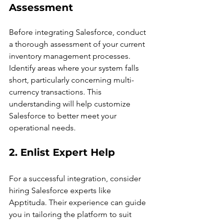
Assessment
Before integrating Salesforce, conduct 
a thorough assessment of your current 
inventory management processes. 
Identify areas where your system falls 
short, particularly concerning multi-
currency transactions. This 
understanding will help customize 
Salesforce to better meet your 
operational needs.
2. Enlist Expert Help
For a successful integration, consider 
hiring Salesforce experts like 
Apptituda. Their experience can guide 
you in tailoring the platform to suit 