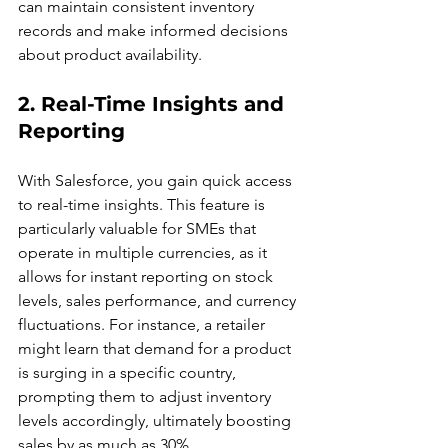
can maintain consistent inventory 
records and make informed decisions 
about product availability.
2. Real-Time Insights and 
Reporting
With Salesforce, you gain quick access 
to real-time insights. This feature is 
particularly valuable for SMEs that 
operate in multiple currencies, as it 
allows for instant reporting on stock 
levels, sales performance, and currency 
fluctuations. For instance, a retailer 
might learn that demand for a product 
is surging in a specific country, 
prompting them to adjust inventory 
levels accordingly, ultimately boosting 
sales by as much as 30%.