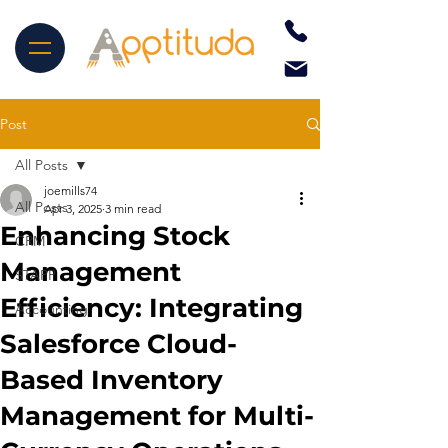
Post
All Posts
joemills74
All Posts
Apr 3, 2025
3 min read
Enhancing Stock
CRM
Management
STAPP
Efficiency: Integrating
Accounting
Salesforce Cloud-
Based Inventory
Management for Multi-