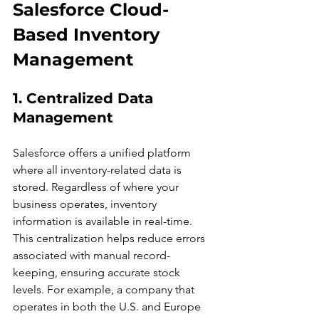
Salesforce Cloud-
Based Inventory 
Management
1. Centralized Data 
Management
Salesforce offers a unified platform 
where all inventory-related data is 
stored. Regardless of where your 
business operates, inventory 
information is available in real-time. 
This centralization helps reduce errors 
associated with manual record-
keeping, ensuring accurate stock 
levels. For example, a company that 
operates in both the U.S. and Europe 