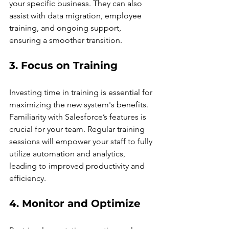
your specific business. They can also 
assist with data migration, employee 
training, and ongoing support, 
ensuring a smoother transition. 
3. Focus on Training
Investing time in training is essential for 
maximizing the new system's benefits. 
Familiarity with Salesforce’s features is 
crucial for your team. Regular training 
sessions will empower your staff to fully 
utilize automation and analytics, 
leading to improved productivity and 
efficiency.
4. Monitor and Optimize