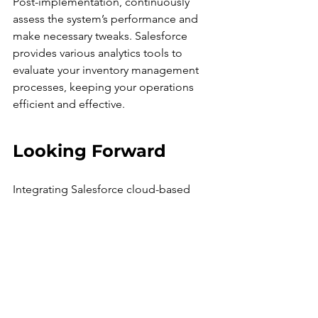
Post-implementation, continuously 
assess the system’s performance and 
make necessary tweaks. Salesforce 
provides various analytics tools to 
evaluate your inventory management 
processes, keeping your operations 
efficient and effective.
Looking Forward
Integrating Salesforce cloud-based 
inventory management is 
transformative for SMEs handling multi-
currency operations. The 
advancements in centralized data 
management, real-time insights, 
automation, and dedicated multi-
currency support empower businesses 