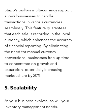
Stapp's built-in multi-currency support 
allows businesses to handle 
transactions in various currencies 
seamlessly. This feature guarantees 
that each sale is recorded in the local 
currency, which enhances the accuracy 
of financial reporting. By eliminating 
the need for manual currency 
conversions, businesses free up time 
to concentrate on growth and 
expansion, potentially increasing 
market share by 20%.
5. Scalability
As your business evolves, so will your 
inventory management needs. 