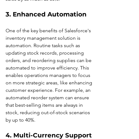
3. Enhanced Automation
One of the key benefits of Salesforce's 
inventory management solution is 
automation. Routine tasks such as 
updating stock records, processing 
orders, and reordering supplies can be 
automated to improve efficiency. This 
enables operations managers to focus 
on more strategic areas, like enhancing 
customer experience. For example, an 
automated reorder system can ensure 
that best-selling items are always in 
stock, reducing out-of-stock scenarios 
by up to 40%.
4. Multi-Currency Support