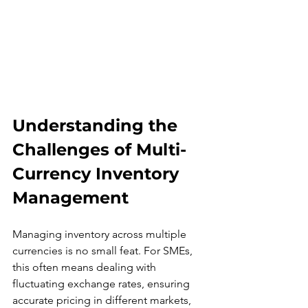
Understanding the 
Challenges of Multi-
Currency Inventory 
Management
Managing inventory across multiple 
currencies is no small feat. For SMEs, 
this often means dealing with 
fluctuating exchange rates, ensuring 
accurate pricing in different markets, 