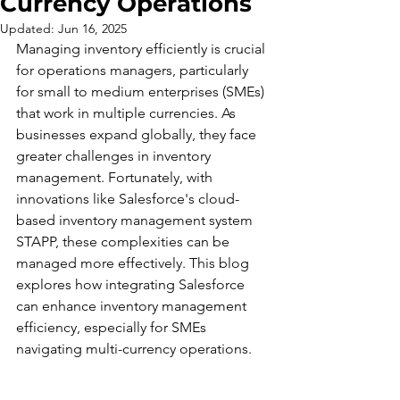
Currency Operations
Updated:
Jun 16, 2025
Managing inventory efficiently is crucial 
for operations managers, particularly 
for small to medium enterprises (SMEs) 
that work in multiple currencies. As 
businesses expand globally, they face 
greater challenges in inventory 
management. Fortunately, with 
innovations like Salesforce's cloud-
based inventory management system 
STAPP, these complexities can be 
managed more effectively. This blog 
explores how integrating Salesforce 
can enhance inventory management 
efficiency, especially for SMEs 
navigating multi-currency operations.