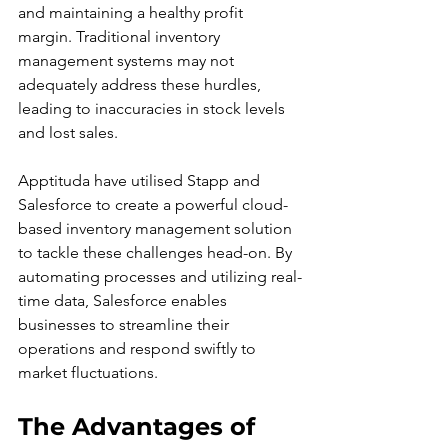
and maintaining a healthy profit 
margin. Traditional inventory 
management systems may not 
adequately address these hurdles, 
leading to inaccuracies in stock levels 
and lost sales.
Apptituda have utilised Stapp and 
Salesforce to create a powerful cloud-
based inventory management solution 
to tackle these challenges head-on. By 
automating processes and utilizing real-
time data, Salesforce enables 
businesses to streamline their 
operations and respond swiftly to 
market fluctuations.
The Advantages of 